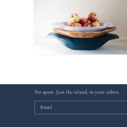
in
modal
Open
media
6
in
modal
No spam. Just the island, in your inbox.
Email