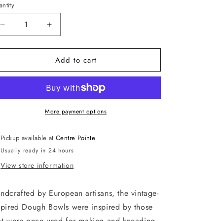
ntity
antity
Decrease
Increase
quantity
quantity
for
for
Add to cart
Distressed
Distressed
White
White
Dough
Dough
Bowl,
Bowl,
Small
Small
More payment options
Pickup available at
Centre Pointe
Usually ready in 24 hours
View store information
ndcrafted by European artisans, the vintage-
spired Dough Bowls were inspired by those
at were once used for making and kneading