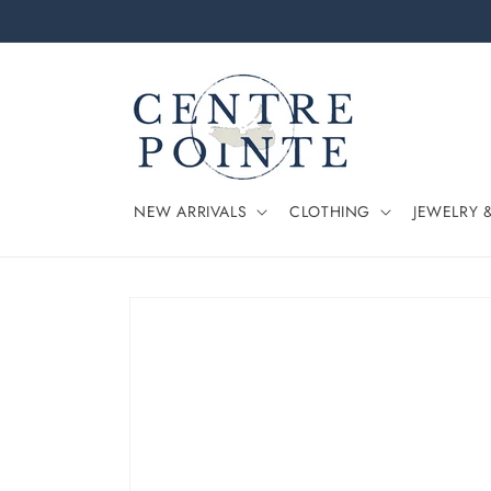
Skip to
content
NEW ARRIVALS
CLOTHING
JEWELRY 
Skip to
product
information