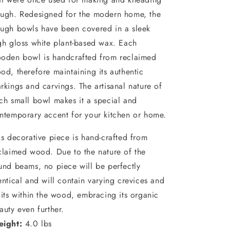
ugh. Redesigned for the modern home, the
ugh bowls have been covered in a sleek
gh gloss white plant-based wax. Each
oden bowl is handcrafted from reclaimed
od, therefore maintaining its authentic
rkings and carvings. The artisanal nature of
ch small bowl makes it a special and
ntemporary accent for your kitchen or home.
is decorative piece is hand-crafted from
claimed wood. Due to the nature of the
und beams, no piece will be perfectly
entical and will contain varying crevices and
lits within the wood, embracing its organic
auty even further.
ight:
4.0 lbs