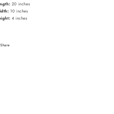
ngth:
20 inches
dth:
10 inches
ight:
4 inches
Share