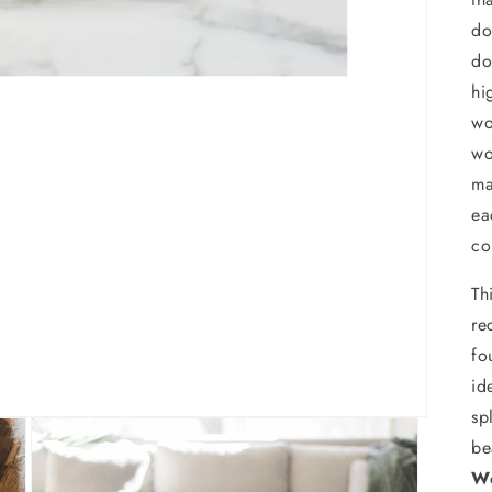
do
do
hi
wo
wo
ma
ea
co
Th
re
fo
id
sp
be
We