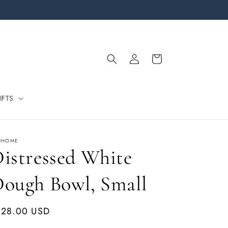
Log
Cart
in
IFTS
ÚHOME
istressed White
ough Bowl, Small
gular
128.00 USD
ice