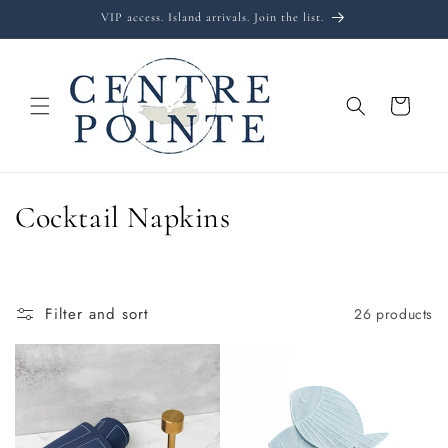
Skip to
VIP access. Island arrivals. Join the list.
content
Cart
C
Cocktail Napkins
o
l
Filter and sort
26 products
l
e
c