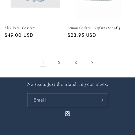
Blue Petal Coasters
Lemon Cocktail Napkins Set of 4
Regular
$49.00 USD
Regular
$23.95 USD
price
price
1
2
3
No spam. Just the island, in your inbox.
Email
Instagram