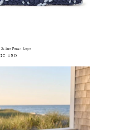
 Saline Pouch Rope
ar
.00 USD