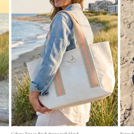
Cabana Tote in Peach Stripe with Island
Nantuck