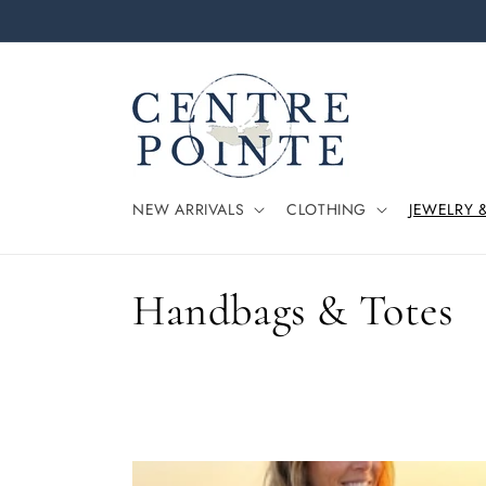
Skip to
content
NEW ARRIVALS
CLOTHING
JEWELRY 
C
Handbags & Totes
o
l
l