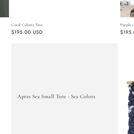
Coral Cabana Tote
Purple c
Regular
$195.00 USD
Regul
$195
price
price
Apres Sea Small Tote - Sea Colors