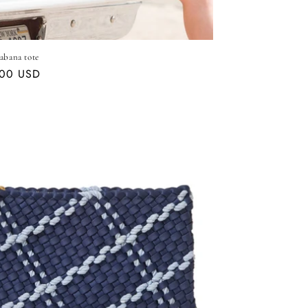
abana tote
ar
.00 USD