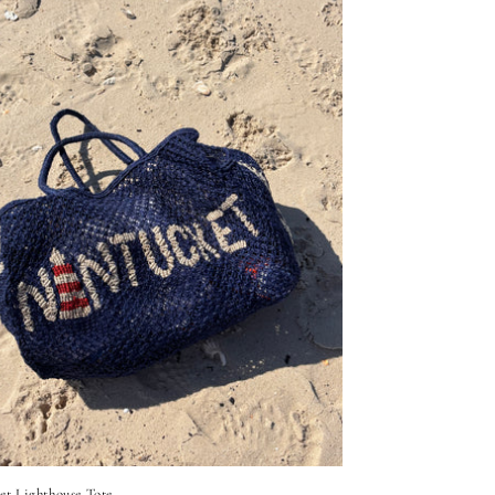
et Lighthouse Tote