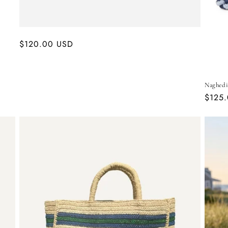
Regular
$120.00 USD
price
Naghedi
Regul
$125
price