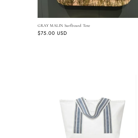
GRAY MALIN Surfboard Tote
Regular
$75.00 USD
price