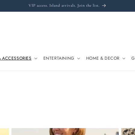
VIP access. Island arrivals. Join the list.
& ACCESSORIES
ENTERTAINING
HOME & DECOR
G