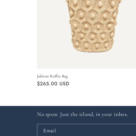
Juliette Raffia Bag
Regular
$265.00 USD
price
No spam. Just the island, in your inbox.
Email