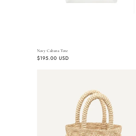
Navy Cabana Tote
Regular
$195.00 USD
price