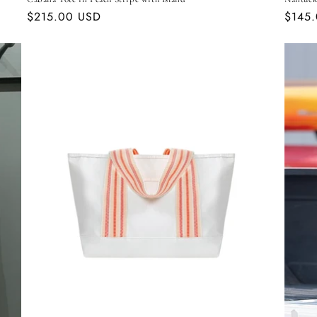
Regular
$215.00 USD
Regul
$145
price
price