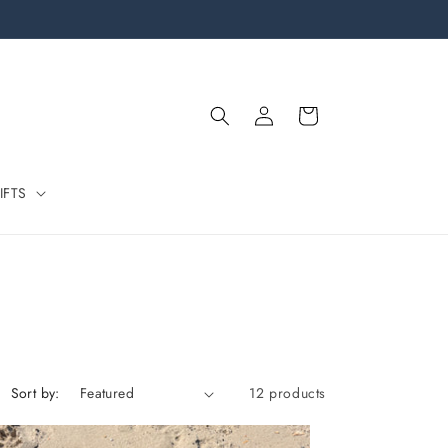
Log
Cart
in
IFTS
Sort by:
12 products