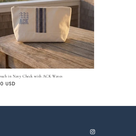
ouch in Navy Check with ACK Waves
ar
00 USD
Instagram