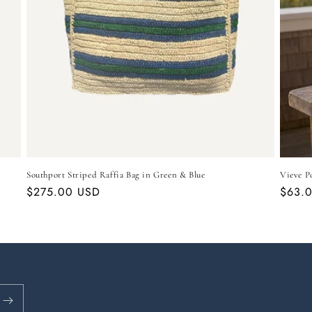
Southport Striped Raffia Bag in Green & Blue
Vieve P
Regular
$275.00 USD
Regul
$63.
price
price