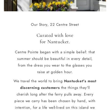
Our Story, 22 Centre Street
Curated with love
for Nantucket
.
Centre Pointe began with a simple belief: that
summer should be beautiful in every detail,
from the dress you wear to the glasses you
raise at golden hour.
We travel the world to bring
Nantucket's most
discerning customers
the things they'll
cherish long after the ferry pulls away. Every
piece we carry has been chosen by hand, with
intention, for a life well-lived on this island we