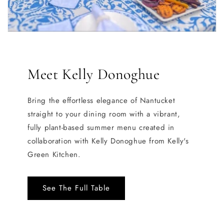
Meet Kelly Donoghue
Bring the effortless elegance of Nantucket
straight to your dining room with a vibrant,
fully plant-based summer menu created in
collaboration with Kelly Donoghue from Kelly's
Green Kitchen.
See The Full Table