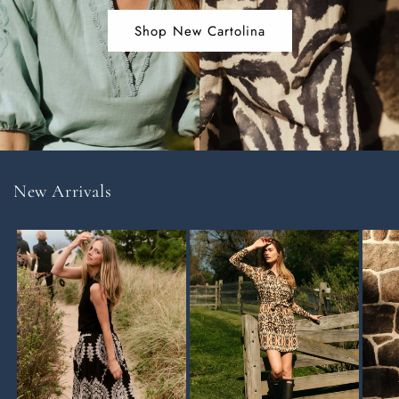
Shop New Cartolina
New Arrivals