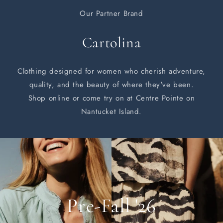
Our Partner Brand
Cartolina
Clothing designed for women who cherish adventure,
quality, and the beauty of where they've been.
Shop online or come try on at Centre Pointe on
Nantucket Island.
Pre-Fall '26