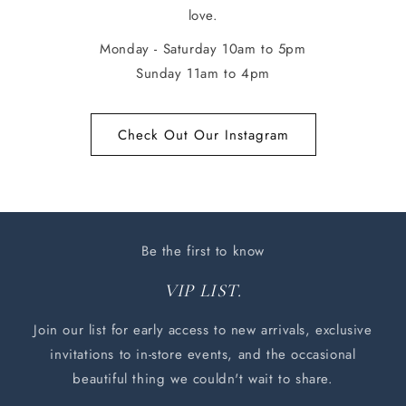
love.
Monday - Saturday 10am to 5pm
Sunday 11am to 4pm
Check Out Our Instagram
Be the first to know
VIP LIST.
Join our list for early access to new arrivals, exclusive
invitations to in-store events, and the occasional
beautiful thing we couldn't wait to share.