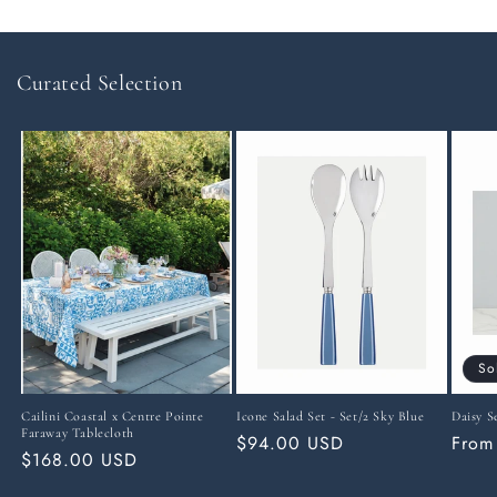
Curated Selection
So
Cailini Coastal x Centre Pointe
Icone Salad Set - Set/2 Sky Blue
Daisy S
Faraway Tablecloth
Regular
$94.00 USD
Regu
From
Regular
$168.00 USD
price
price
price