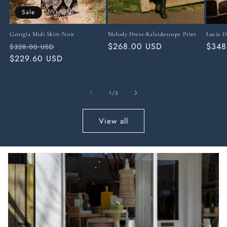
Sale
Georgia Midi Skirt-Noir
Melody Dress-Kaleidoscope Print
Lucia D
Regular
Sale
Regular
$268.00 USD
Regu
$348
$328.00 USD
price
$229.60 USD
price
price
price
of
1
/
3
View all