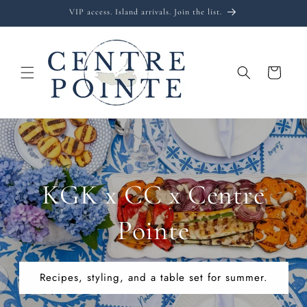
Skip to
VIP access. Island arrivals. Join the list.
content
Cart
KGK x CC x Centre
Pointe
Recipes, styling, and a table set for summer.