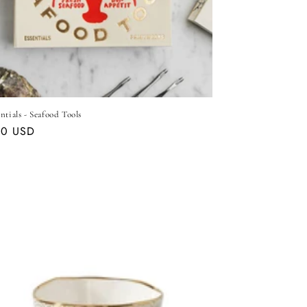
ntials - Seafood Tools
ar
00 USD