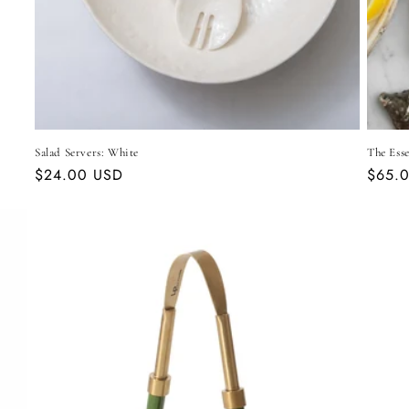
Salad Servers: White
The Esse
Regular
$24.00 USD
Regul
$65.
price
price