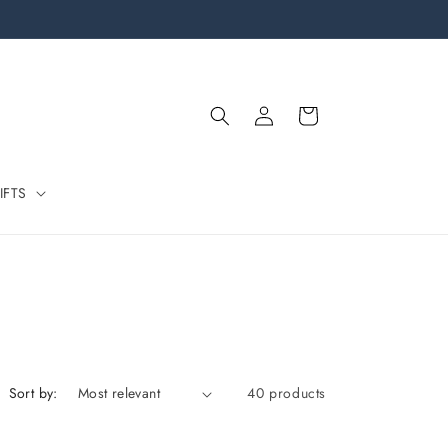
Log
Cart
in
IFTS
Sort by:
40 products