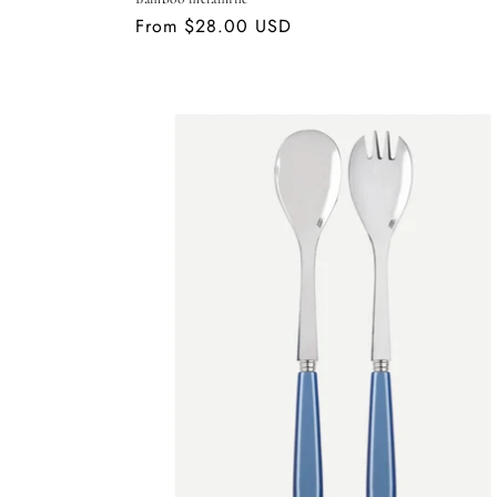
Regular
From $28.00 USD
price