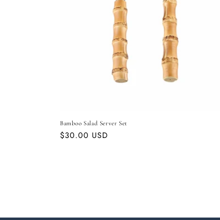
Bamboo Salad Server Set
Regular
$30.00 USD
price