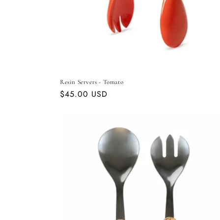
Resin Servers - Tomato
Regular
$45.00 USD
price