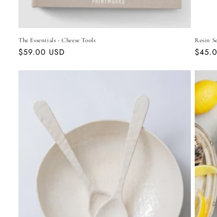
The Essentials - Cheese Tools
Resin Se
Regular
$59.00 USD
Regul
$45.
price
price