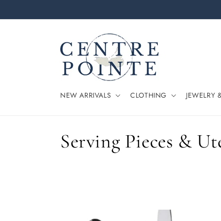
Skip to
content
NEW ARRIVALS
CLOTHING
JEWELRY 
C
Serving Pieces & Ut
o
l
l