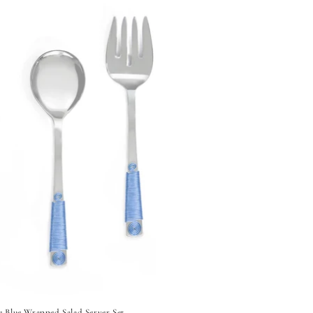
e Blue Wrapped Salad Server Set