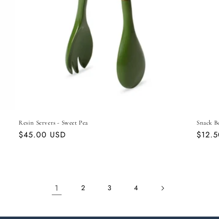
Resin Servers - Sweet Pea
Snack B
Regular
$45.00 USD
Regul
$12.
price
price
1
2
3
4