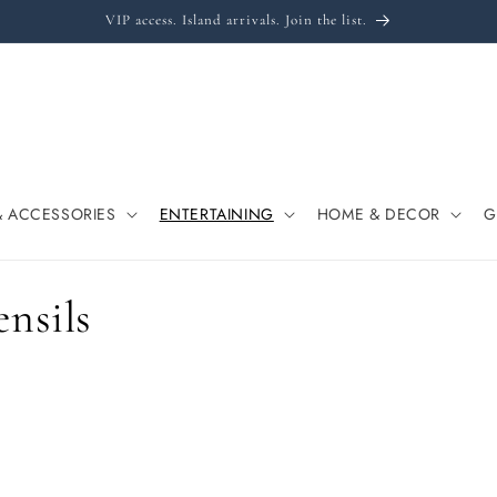
VIP access. Island arrivals. Join the list.
& ACCESSORIES
ENTERTAINING
HOME & DECOR
G
ensils