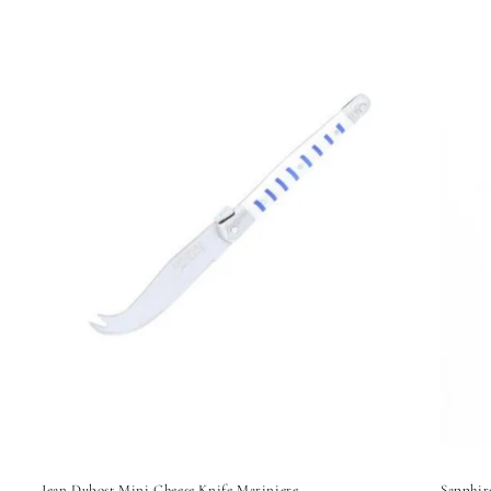
Jean Dubost Mini Cheese Knife Mariniere
Sapphir