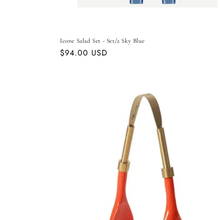
Icone Salad Set - Set/2 Sky Blue
Regular
$94.00 USD
price