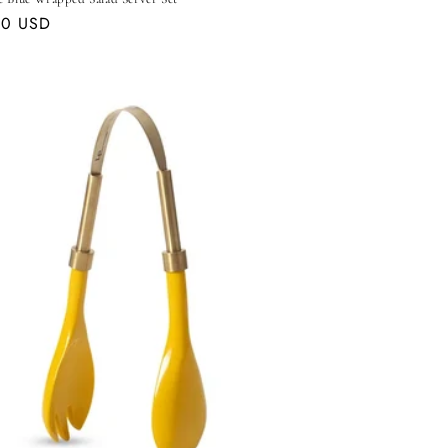
ar
00 USD