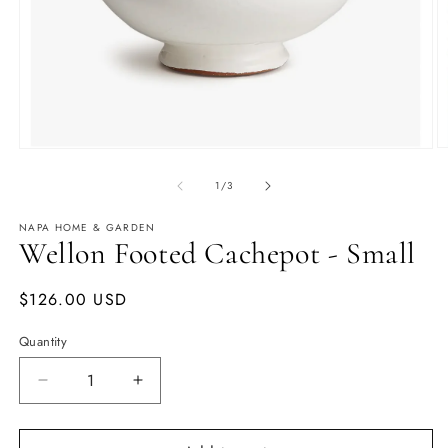
O
Open
m
media
2
1
of
1
/
3
in
in
m
modal
NAPA HOME & GARDEN
Wellon Footed Cachepot - Small
Regular
$126.00 USD
price
Quantity
Quantity
Decrease
Increase
quantity
quantity
for
for