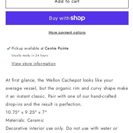
Add to cart
Wellon
Wellon
Footed
Footed
Cachepot
Cachepot
-
-
Small
Small
More payment options
Pickup available at
Centre Pointe
Usually ready in 24 hours
View store information
At first glance, the Wellon Cachepot looks like your
average vessel, but the organic rim and curvy shape make
it an instant classic. Pair with one of our hand-crafted
drop-ins and the result is perfection.
10.75" x 9.25" x 7"
Materials: Ceramic
Decorative interior use only. Do not use with water or