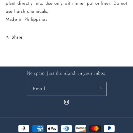
plant directly into. Use only with inner pot or liner. Do not
use harsh chemicals.
Made in Philippines
Share
No spam. Just the island, in your inbox.
Email
Instagram
Payment