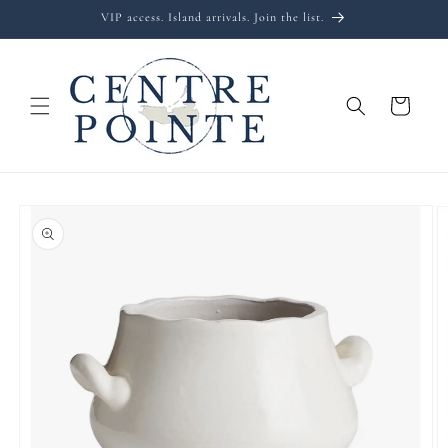
Skip to
VIP access. Island arrivals. Join the list.
content
Cart
Skip to
product
information