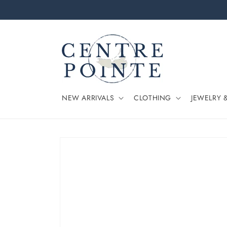
Skip to
content
NEW ARRIVALS
CLOTHING
JEWELRY 
Skip to
product
information