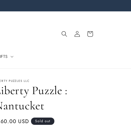
Log
Cart
in
IFTS
BERTY PUZZLES LLC
iberty Puzzle :
Nantucket
gular
160.00 USD
Sold out
ice