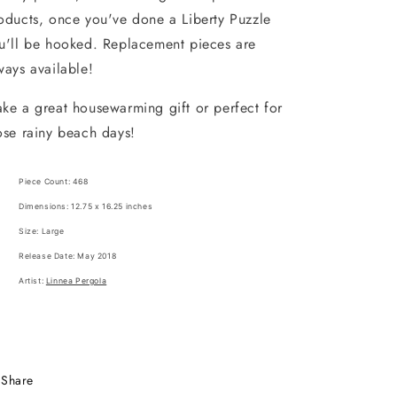
oducts, once you've done a Liberty Puzzle
u'll be hooked. Replacement pieces are
ways available!
ke a great housewarming gift or perfect for
ose rainy beach days!
Piece Count: 468
Dimensions: 12.75 x 16.25 inches
Size: Large
Release Date: May 2018
Artist:
Linnea Pergola
Share