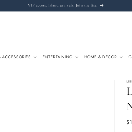
VIP access. Island arrivals. Join the list.
& ACCESSORIES
ENTERTAINING
HOME & DECOR
G
LI
L
Re
$
pr