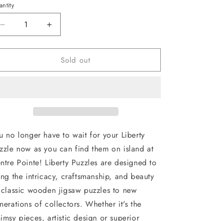
ntity
antity
Decrease
Increase
quantity
quantity
for
for
Sold out
Liberty
Liberty
Puzzle
Puzzle
:
:
Nantucket
Nantucket
u no longer have to wait for your Liberty
zzle now as you can find them on island at
ntre Pointe! Liberty Puzzles are designed to
ing the intricacy, craftsmanship, and beauty
 classic wooden jigsaw puzzles to new
nerations of collectors. Whether it's the
imsy pieces, artistic design or superior