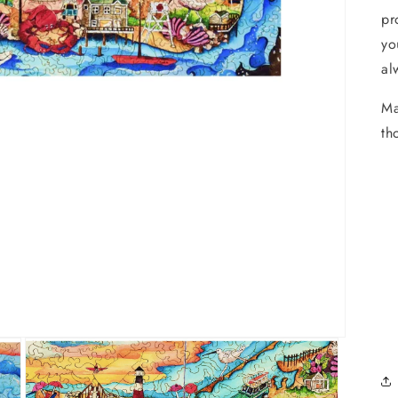
pr
yo
al
Ma
th