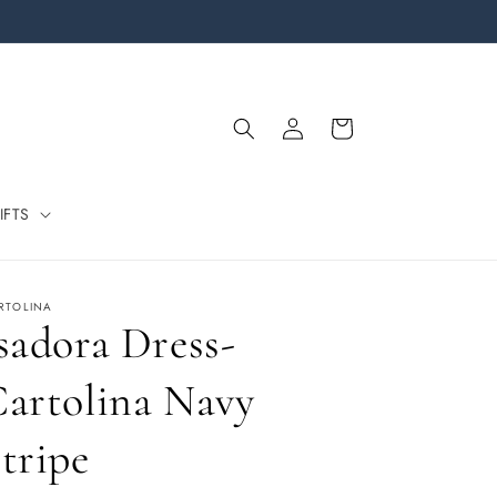
Log
Cart
in
IFTS
RTOLINA
sadora Dress-
artolina Navy
tripe