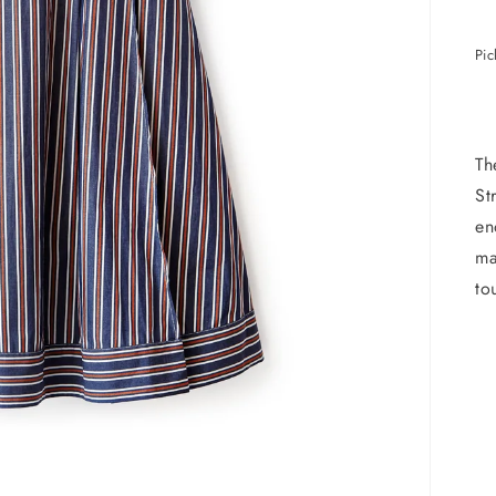
Pic
Th
St
en
ma
to