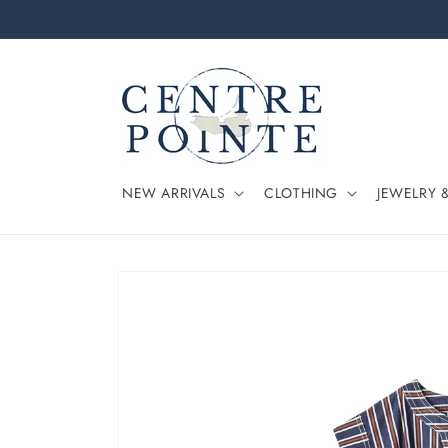
Skip to
content
NEW ARRIVALS
CLOTHING
JEWELRY 
Skip to
product
information