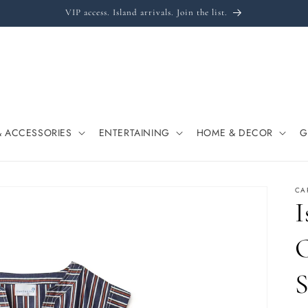
VIP access. Island arrivals. Join the list.
& ACCESSORIES
ENTERTAINING
HOME & DECOR
G
CA
I
C
S