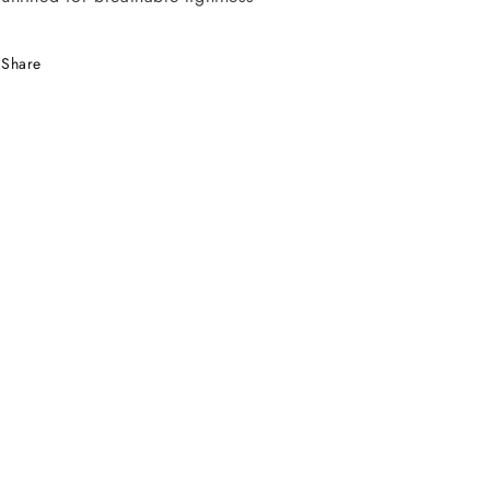
Share