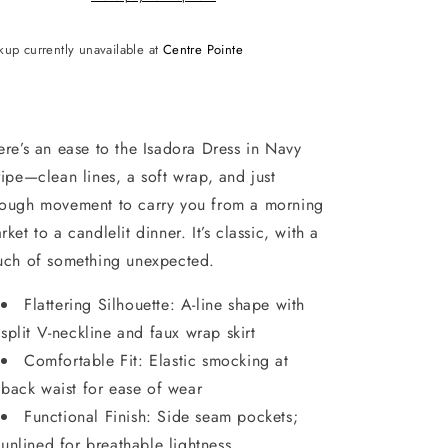
kup currently unavailable at
Centre Pointe
ere’s an ease to the Isadora Dress in Navy
ripe—clean lines, a soft wrap, and just
ough movement to carry you from a morning
rket to a candlelit dinner. It’s classic, with a
uch of something unexpected.
Flattering Silhouette: A-line shape with
split V-neckline and faux wrap skirt
Comfortable Fit: Elastic smocking at
back waist for ease of wear
Functional Finish: Side seam pockets;
unlined for breathable lightness