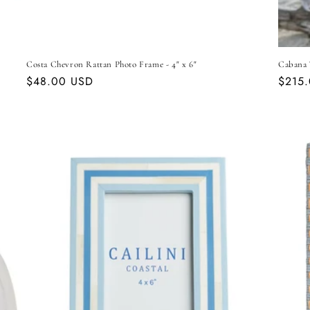
Costa Chevron Rattan Photo Frame - 4" x 6"
Cabana 
Regular
$48.00 USD
Regul
$215
price
price