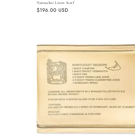
Nantucket Linen Scarf
Regular
$196.00 USD
price