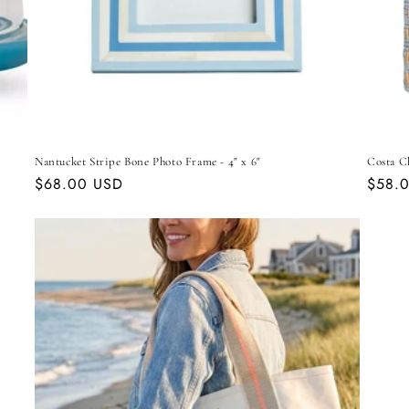
Nantucket Stripe Bone Photo Frame - 4" x 6"
Costa C
Regular
$68.00 USD
Regul
$58.
price
price