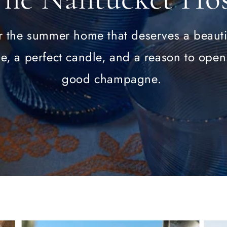
r the summer home that deserves a beauti
le, a perfect candle, and a reason to open
good champagne.