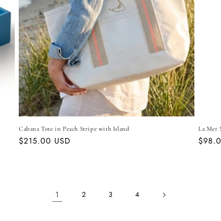
Cabana Tote in Peach Stripe with Island
La Mer S
Regular
$215.00 USD
Regul
$98.
price
price
1
2
3
4