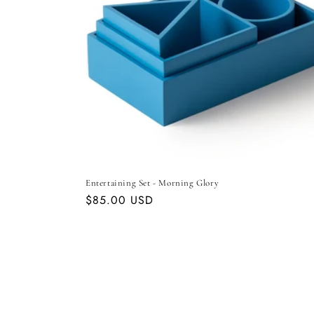
Entertaining Set - Morning Glory
Regular
$85.00 USD
price