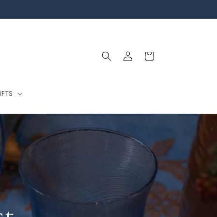
Log
Cart
in
IFTS
st