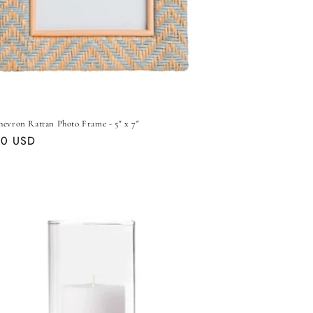
hevron Rattan Photo Frame - 5" x 7"
ar
00 USD