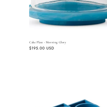
Cake Plate - Morning Glory
Regular
$195.00 USD
price