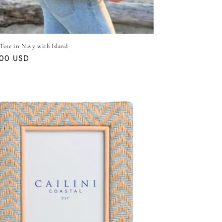
Tote in Navy with Island
ar
.00 USD