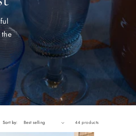
ful
 the
Sort by:
44 products