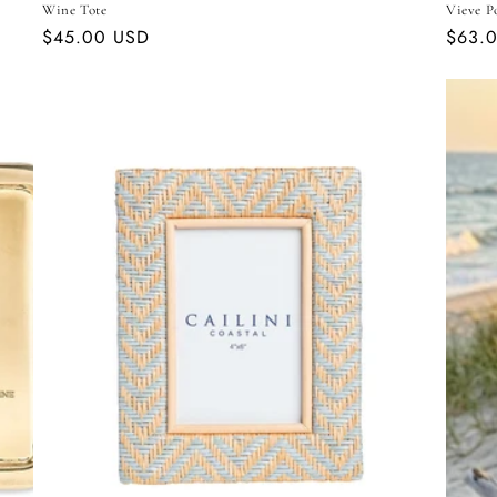
Wine Tote
Vieve P
Regular
$45.00 USD
Regul
$63.
price
price