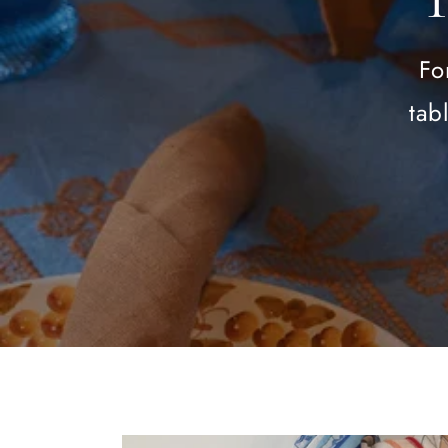
Fo
tab