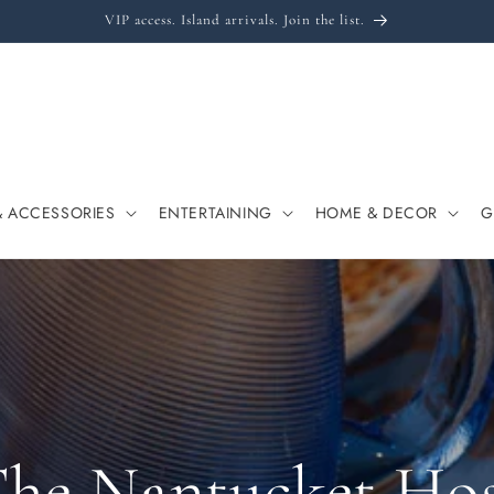
VIP access. Island arrivals. Join the list.
& ACCESSORIES
ENTERTAINING
HOME & DECOR
G
he Nantucket Ho