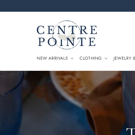
Skip to
content
NEW ARRIVALS
CLOTHING
JEWELRY 
T