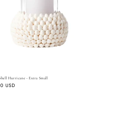
hell Hurricane - Extra Small
ar
00 USD