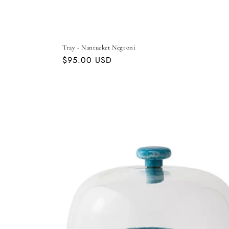
Tray - Nantucket Negroni
Regular
$95.00 USD
price