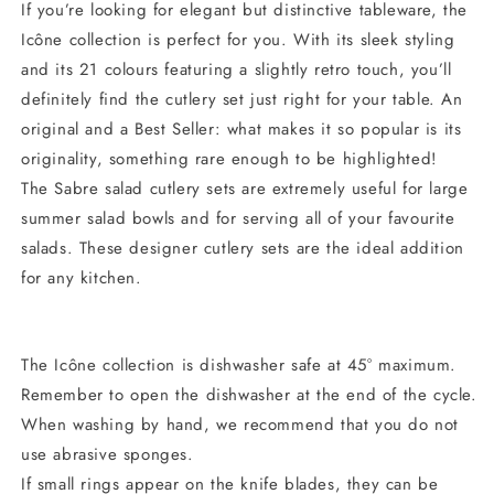
If you’re looking for elegant but distinctive tableware, the
Icône collection is perfect for you. With its sleek styling
and its 21 colours featuring a slightly retro touch, you’ll
definitely find the cutlery set just right for your table. An
original and a Best Seller: what makes it so popular is its
originality, something rare enough to be highlighted!
The Sabre salad cutlery sets are extremely useful for large
summer salad bowls and for serving all of your favourite
salads. These designer cutlery sets are the ideal addition
for any kitchen.
The Icône collection is dishwasher safe at 45° maximum.
Remember to open the dishwasher at the end of the cycle.
When washing by hand, we recommend that you do not
use abrasive sponges.
If small rings appear on the knife blades, they can be