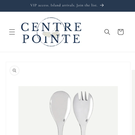
Skip to
VIP access. Island arrivals. Join the list.
content
Cart
Skip to
product
information