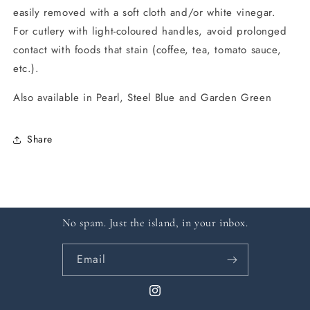
easily removed with a soft cloth and/or white vinegar.
For cutlery with light-coloured handles, avoid prolonged
contact with foods that stain (coffee, tea, tomato sauce,
etc.).
Also available in Pearl, Steel Blue and Garden Green
Share
No spam. Just the island, in your inbox.
Email
Instagram