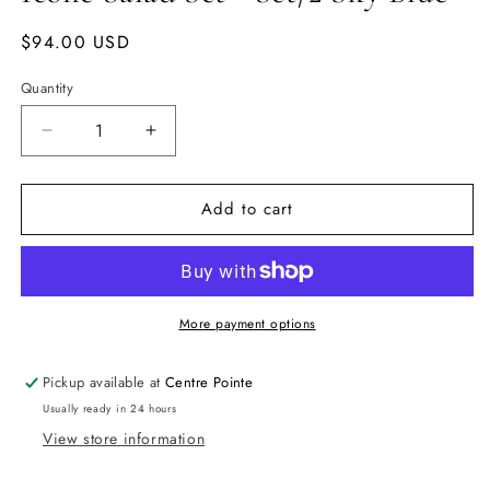
Regular
$94.00 USD
price
Quantity
Quantity
Decrease
Increase
quantity
quantity
for
for
Add to cart
Icone
Icone
Salad
Salad
Set
Set
-
-
Set/2
Set/2
Sky
Sky
More payment options
Blue
Blue
Pickup available at
Centre Pointe
Usually ready in 24 hours
View store information