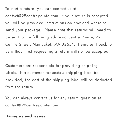
To start a return, you can contact us at
contact@28centrepointe.com. If your return is accepted,
you will be provided instructions on how and where to
send your package. Please note that returns will need to
be sent to the following address: Centre Pointe, 22
Centre Street, Nantucket, MA 02554. Items sent back to
us without first requesting a return will not be accepted.
Customers are responsible for providing shipping
labels. If a customer requests a shipping label be
provided, the cost of the shipping label will be deducted
from the return.
You can always contact us for any return question at
contact@28centrepointe.com
Damages and issues