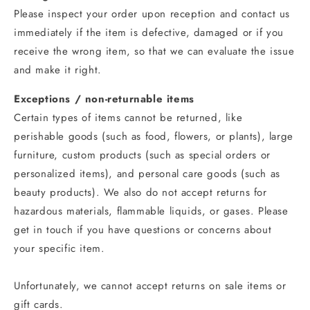
Please inspect your order upon reception and contact us
immediately if the item is defective, damaged or if you
receive the wrong item, so that we can evaluate the issue
and make it right.
Exceptions / non-returnable items
Certain types of items cannot be returned, like
perishable goods (such as food, flowers, or plants), large
furniture, custom products (such as special orders or
personalized items), and personal care goods (such as
beauty products). We also do not accept returns for
hazardous materials, flammable liquids, or gases. Please
get in touch if you have questions or concerns about
your specific item.
Unfortunately, we cannot accept returns on sale items or
gift cards.