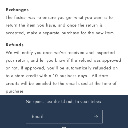
Exchanges
The fastest way to ensure you get what you want is to
return the item you have, and once the return is
accepted, make a separate purchase for the new item.
Refunds
We will notify you once we’ve received and inspected
your return, and let you know if the refund was approved
or not. If approved, you’ll be automatically refunded on
to a store credit within 10 business days. All store
credits will be emailed to the email used at the time of
purchase.
No spam. Just the island, in your inbox.
Email