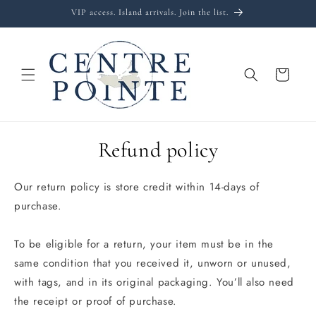
Skip to
VIP access. Island arrivals. Join the list.
content
Cart
Refund policy
Our return policy is store credit within 14-days of
purchase.
To be eligible for a return, your item must be in the
same condition that you received it, unworn or unused,
with tags, and in its original packaging. You’ll also need
the receipt or proof of purchase.